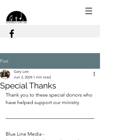
Post
Gary Lee
Jun 3, 2024
1 min read
Special Thanks
Thank you to these special donors who 
have helped support our ministry
Blue Line Media - 