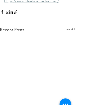
https://www.bluelinemedia.com/
See All
Recent Posts